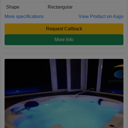
Shape
Rectangular
More specifications
View Product on Aajjo
Request Callback
More Info