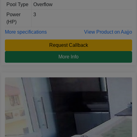
Pool Type
Overflow
Power
3
(HP)
More specifications
View Product on Aajjo
Request Callback
More Info