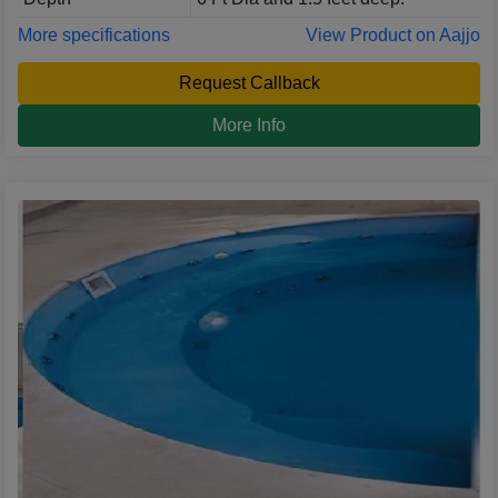
More specifications
View Product on Aajjo
Request Callback
More Info