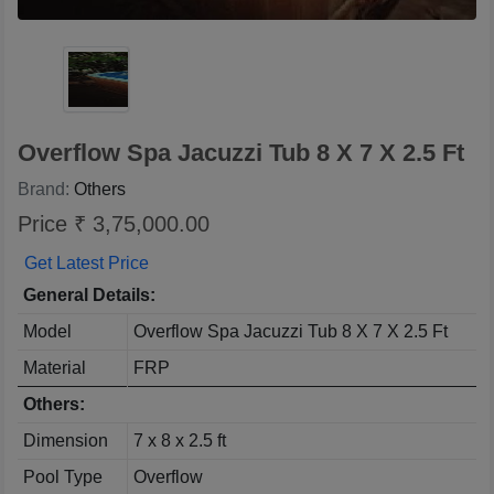
Overflow Spa Jacuzzi Tub 8 X 7 X 2.5 Ft
Brand:
Others
Price ₹ 3,75,000.00
Get Latest Price
General Details:
Model
Overflow Spa Jacuzzi Tub 8 X 7 X 2.5 Ft
Material
FRP
Others:
Dimension
7 x 8 x 2.5 ft
Pool Type
Overflow