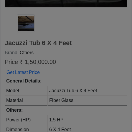
Jacuzzi Tub 6 X 4 Feet
Brand:
Others
Price ₹ 1,50,000.00
Get Latest Price
General Details:
Model
Jacuzzi Tub 6 X 4 Feet
Material
Fiber Glass
Others:
Power (HP)
1.5 HP
Dimension
6 X 4 Feet