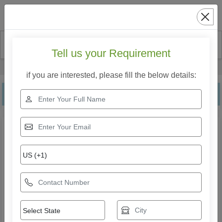
Search
Tell us your Requirement
Home
Our Products
Jacuzzi Bathtub
if you are interested, please fill the below details:
Jacuzzi Bathtub