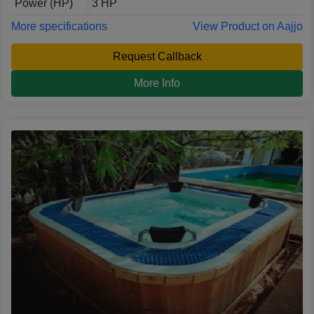
Power (HP)
3 HP
More specifications
View Product on Aajjo
Request Callback
More Info