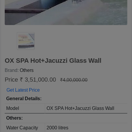
OX SPA Hot+Jacuzzi Glass Wall
Brand:
Others
Price ₹ 3,51,000.00
₹4,00,000.00
Get Latest Price
General Details:
Model
OX SPA Hot+Jacuzzi Glass Wall
Others:
Water Capacity
2000 litres