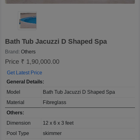
Bath Tub Jacuzzi D Shaped Spa
Brand:
Others
Price ₹ 1,90,000.00
Get Latest Price
General Details:
Model
Bath Tub Jacuzzi D Shaped Spa
Material
Fibreglass
Others:
Dimension
12 x 6 x 3 feet
Pool Type
skimmer