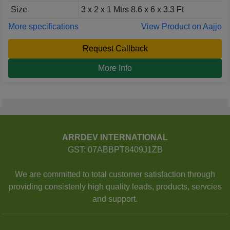
Size
3 x 2 x 1 Mtrs 8.6 x 6 x 3.3 Ft
More specifications
View Product on Aajjo
Request Callback
More Info
ARRDEV INTERNATIONAL
GST: 07ABBPT8409J1ZB
We are committed to total customer satisfaction through
providing consistenly high quality leads, products, servcies
and support.