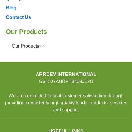
Blog
Contact Us
Our Products
Our Products
ARRDEV INTERNATIONAL
GST: 07ABBPT8409J1ZB
We are committed to total customer satisfaction through
providing consistenly high quality leads, products, servcies
and support.
USEFUL LINKS