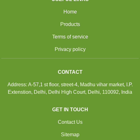
Home
Products
Terms of service
Privacy policy
CONTACT
Address: A-57,1 st floor, street-4, Madhu vihar market, I.P.
Extenstion, Delhi, Delhi High Court, Delhi, 110092, India
GET IN TOUCH
Contact Us
Sitemap