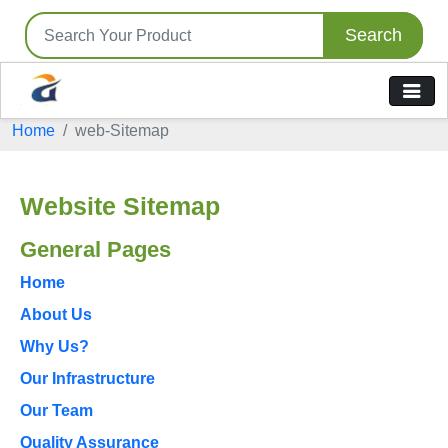
Search
Home
web-Sitemap
Website Sitemap
General Pages
Home
About Us
Why Us?
Our Infrastructure
Our Team
Quality Assurance