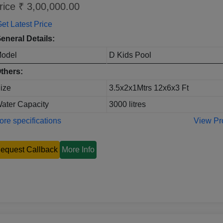
rice ₹ 3,00,000.00
et Latest Price
eneral Details:
odel
D Kids Pool
thers:
ize
3.5x2x1Mtrs 12x6x3 Ft
ater Capacity
3000 litres
re specifications
View Pr
equest Callback
More Info