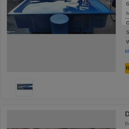
G
M
O
S
W
Mo
R
D
B