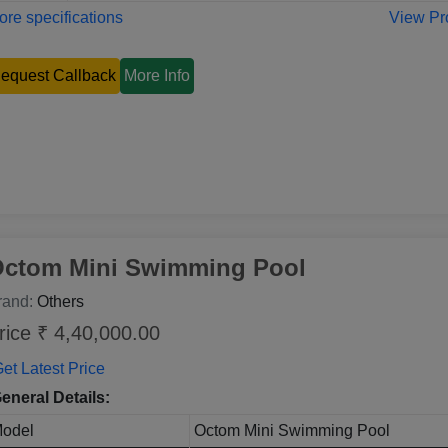
re specifications
View Pr
equest Callback
More Info
ctom Mini Swimming Pool
rand:
Others
rice ₹ 4,40,000.00
et Latest Price
eneral Details:
odel
Octom Mini Swimming Pool