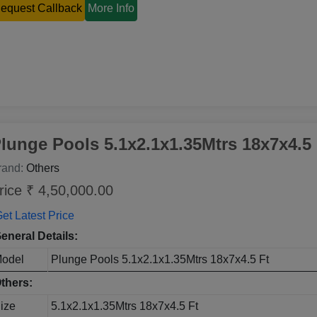
equest Callback
More Info
lunge Pools 5.1x2.1x1.35Mtrs 18x7x4.5 
rand:
Others
rice ₹ 4,50,000.00
et Latest Price
eneral Details:
odel
Plunge Pools 5.1x2.1x1.35Mtrs 18x7x4.5 Ft
thers:
ize
5.1x2.1x1.35Mtrs 18x7x4.5 Ft