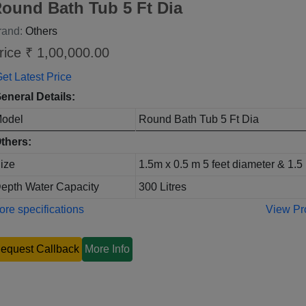
ound Bath Tub 5 Ft Dia
rand:
Others
rice ₹ 1,00,000.00
et Latest Price
eneral Details:
odel
Round Bath Tub 5 Ft Dia
thers:
ize
1.5m x 0.5 m 5 feet diameter & 1.5 
epth Water Capacity
300 Litres
re specifications
View Pr
equest Callback
More Info