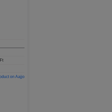
Ft
oduct on Aajjo