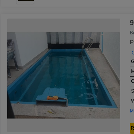
9
B
P
G
G
M
O
S
W
Mo
R