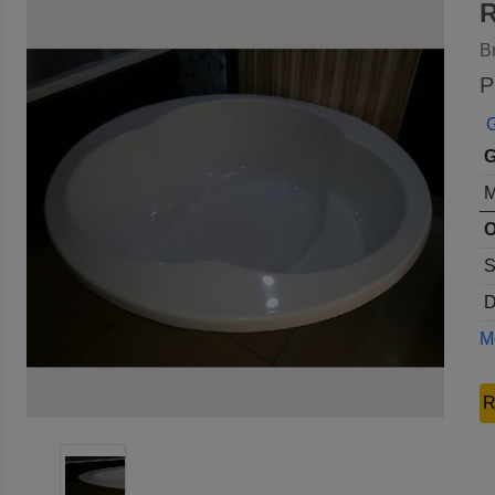
R
B
P
G
G
M
O
S
D
Mo
R