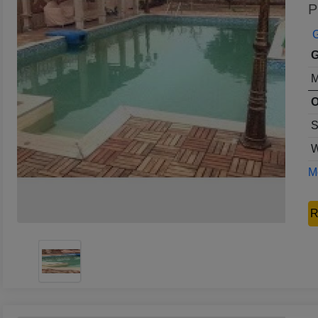
P
G
G
M
O
S
W
Mo
R