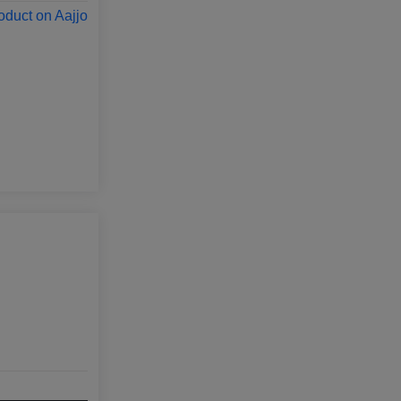
oduct on Aajjo