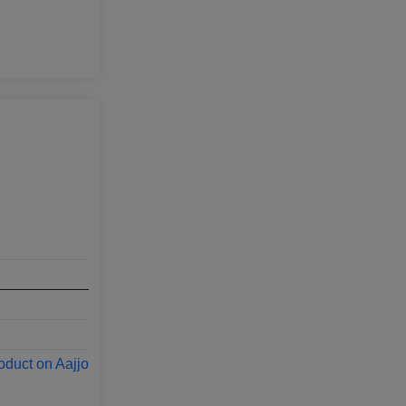
oduct on Aajjo