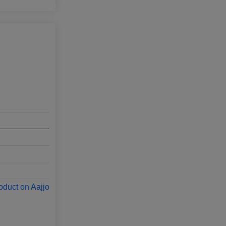
oduct on Aajjo