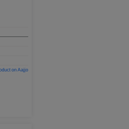
oduct on Aajjo