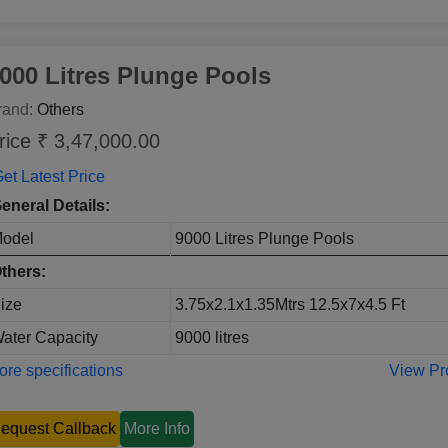
000 Litres Plunge Pools
rand:
Others
rice ₹ 3,47,000.00
et Latest Price
eneral Details:
odel
9000 Litres Plunge Pools
thers:
ize
3.75x2.1x1.35Mtrs 12.5x7x4.5 Ft
ater Capacity
9000 litres
re specifications
View Pr
equest Callback
More Info