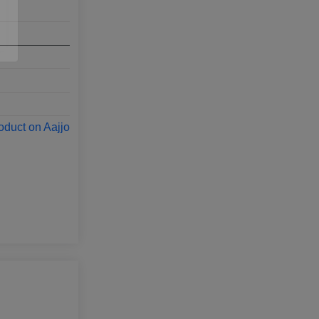
oduct on Aajjo