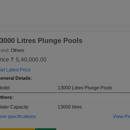
3000 Litres Plunge Pools
rand:
Others
rice ₹ 5,40,000.00
et Latest Price
eneral Details:
odel
13000 Litres Plunge Pools
thers:
ater Capacity
13000 litres
re specifications
View Pr