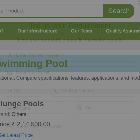
Search
s?
Our Infrastructure
Our Team
Quality Assura
Tell us your Requirement
if you are interested, please fill the below details:
wimming Pool
onal. Compare specifications, features, applications, and mode
lunge Pools
rand:
Others
rice ₹ 2,14,500.00
et Latest Price