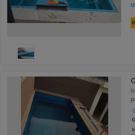
Mo
R
O
B
P
G
G
M