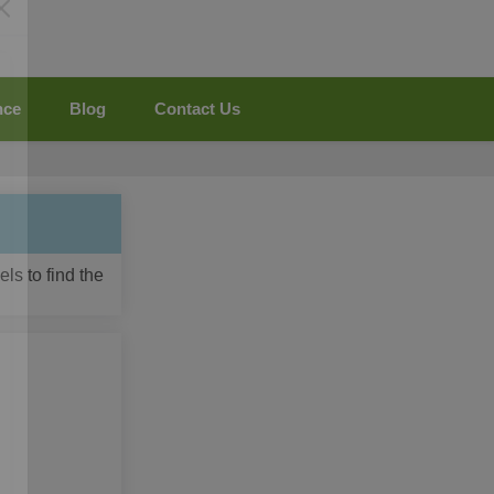
nce
Blog
Contact Us
ls to find the