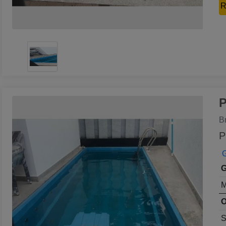
R
P
B
P
G
G
M
O
S