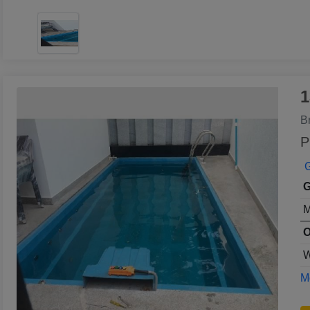
1
B
P
G
G
M
O
W
Mo