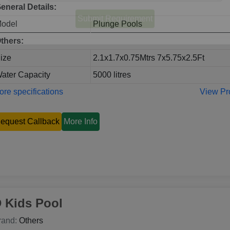
eneral Details:
odel
Plunge Pools
thers:
ize
2.1x1.7x0.75Mtrs 7x5.75x2.5Ft
ater Capacity
5000 litres
re specifications
View Pr
equest Callback
More Info
 Kids Pool
rand:
Others