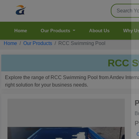
Home
Our Products
About Us
Why U
Home
Our Products
RCC Swimming Pool
RCC S
Explore the range of RCC Swimming Pool from Arrdev Internati
right solution for your business needs.
P
B
P
G