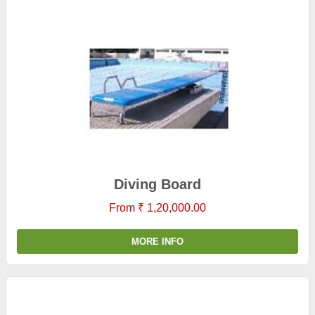
Diving Board
From ₹ 1,20,000.00
MORE INFO