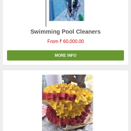
Swimming Pool Cleaners
From ₹ 60,000.00
MORE INFO