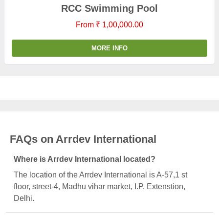
RCC Swimming Pool
From ₹ 1,00,000.00
MORE INFO
FAQs on Arrdev International
Where is Arrdev International located?
The location of the Arrdev International is A-57,1 st
floor, street-4, Madhu vihar market, I.P. Extenstion,
Delhi.