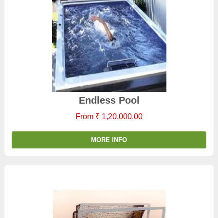
Endless Pool
From ₹ 1,20,000.00
MORE INFO