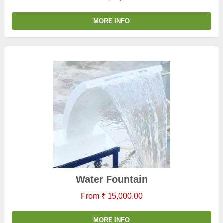
MORE INFO
Water Fountain
From ₹ 15,000.00
MORE INFO