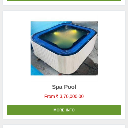
Spa Pool
From ₹ 3,70,000.00
MORE INFO