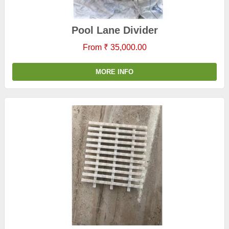
Pool Lane Divider
From ₹ 35,000.00
MORE INFO