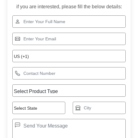
if you are interested, please fill the below details: