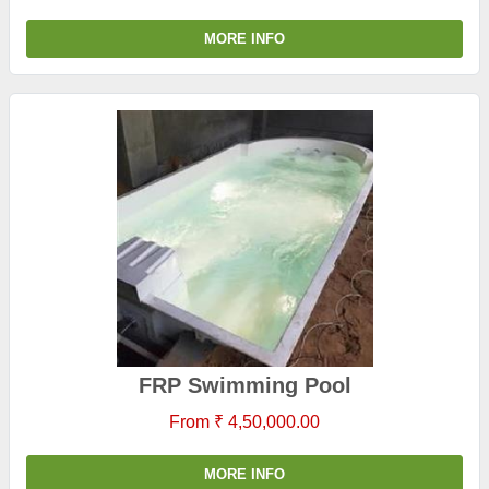
MORE INFO
FRP Swimming Pool
From ₹ 4,50,000.00
MORE INFO