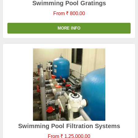
Swimming Pool Gratings
From ₹ 800.00
MORE INFO
Swimming Pool Filtration Systems
From ₹ 1,25,000.00