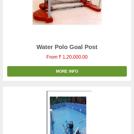
Water Polo Goal Post
From ₹ 1,20,000.00
MORE INFO