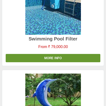
Swimming Pool Filter
From ₹ 79,000.00
MORE INFO