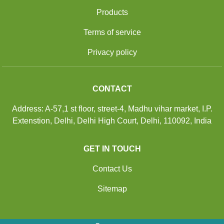
Products
Terms of service
Privacy policy
CONTACT
Address: A-57,1 st floor, street-4, Madhu vihar market, I.P.
Extenstion, Delhi, Delhi High Court, Delhi, 110092, India
GET IN TOUCH
Contact Us
Sitemap