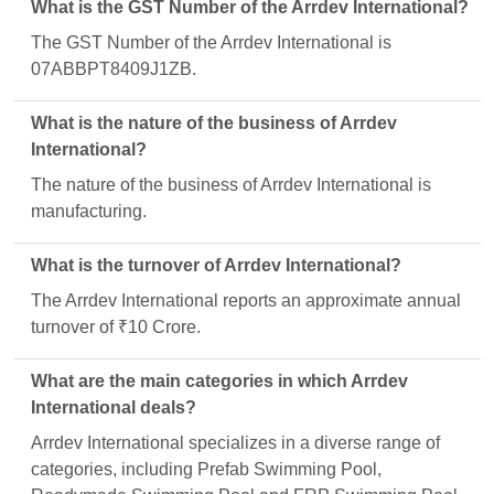
What is the GST Number of the Arrdev International?
The GST Number of the Arrdev International is
07ABBPT8409J1ZB.
What is the nature of the business of Arrdev
International?
The nature of the business of Arrdev International is
manufacturing.
What is the turnover of Arrdev International?
The Arrdev International reports an approximate annual
turnover of ₹10 Crore.
What are the main categories in which Arrdev
International deals?
Arrdev International specializes in a diverse range of
categories, including Prefab Swimming Pool,