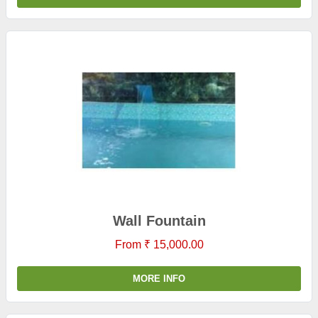
Wall Fountain
From ₹ 15,000.00
MORE INFO