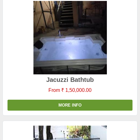
Jacuzzi Bathtub
From ₹ 1,50,000.00
MORE INFO