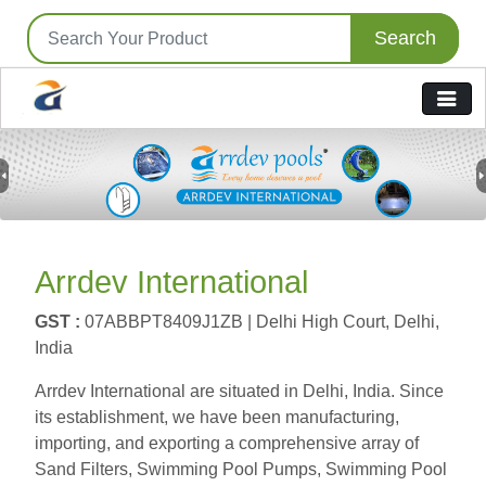
Search
Previous
N
Arrdev International
GST :
07ABBPT8409J1ZB |
Delhi High Court, Delhi,
India
Arrdev International are situated in Delhi, India. Since
its establishment, we have been manufacturing,
importing, and exporting a comprehensive array of
Sand Filters, Swimming Pool Pumps, Swimming Pool