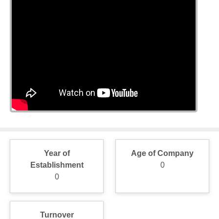
Year of
Age of Company
Establishment
0
0
Turnover