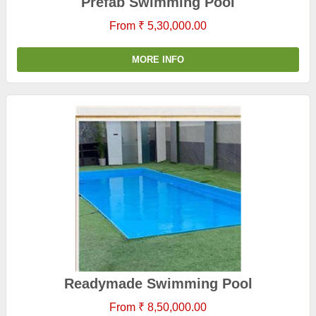
Prefab Swimming Pool
From ₹ 5,30,000.00
MORE INFO
Readymade Swimming Pool
From ₹ 8,50,000.00