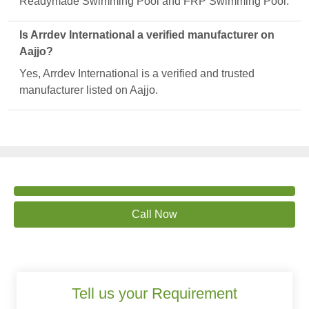
Readymade Swimming Pool and FRP Swimming Pool.
Is Arrdev International a verified manufacturer on
Aajjo?
Yes, Arrdev International is a verified and trusted
manufacturer listed on Aajjo.
Call Now
Tell us your Requirement