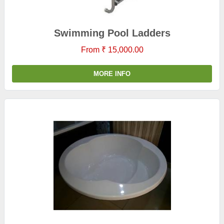
Swimming Pool Ladders
From ₹ 15,000.00
MORE INFO