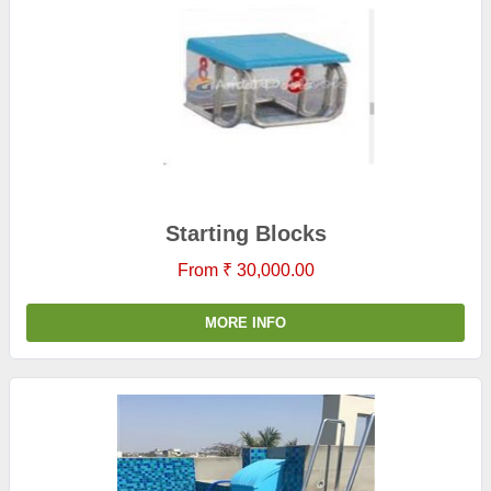
Starting Blocks
From ₹ 30,000.00
MORE INFO