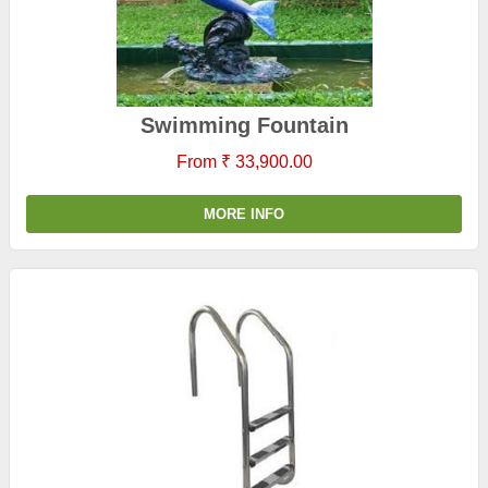
Swimming Fountain
From ₹ 33,900.00
MORE INFO