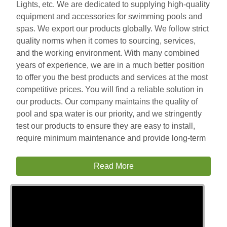
Lights, etc. We are dedicated to supplying high-quality
equipment and accessories for swimming pools and
spas. We export our products globally. We follow strict
quality norms when it comes to sourcing, services,
and the working environment. With many combined
years of experience, we are in a much better position
to offer you the best products and services at the most
competitive prices. You will find a reliable solution in
our products. Our company maintains the quality of
pool and spa water is our priority, and we stringently
test our products to ensure they are easy to install,
require minimum maintenance and provide long-term
Read More