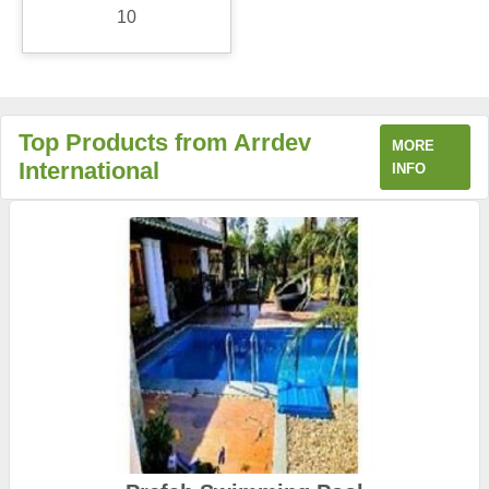
10
Top Products from Arrdev
MORE
International
INFO