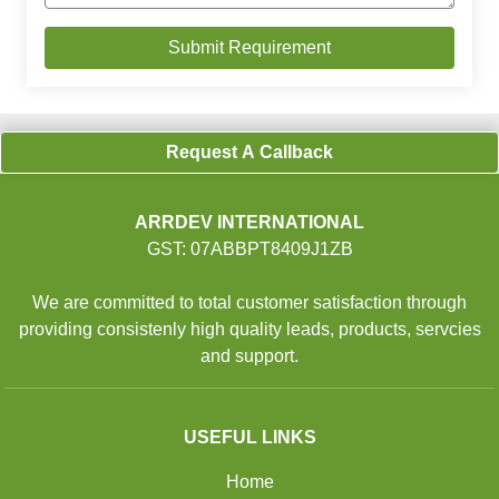
Request A Callback
ARRDEV INTERNATIONAL
GST: 07ABBPT8409J1ZB
We are committed to total customer satisfaction through
providing consistenly high quality leads, products, servcies
and support.
USEFUL LINKS
Home